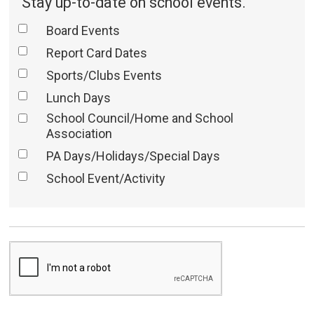
Stay up-to-date on school events.
Board Events
Report Card Dates
Sports/Clubs Events
Lunch Days
School Council/Home and School
Association
PA Days/Holidays/Special Days
School Event/Activity