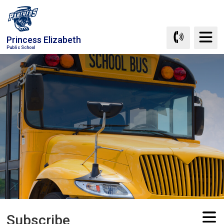
Skip
to
Content
Princess Elizabeth
Public School
Subscribe 