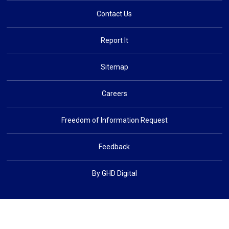
Contact Us
Report It
Sitemap
Careers
Freedom of Information Request
Feedback
By GHD Digital