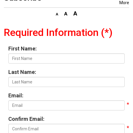
More
Required Information (*)
First Name:
Last Name:
Email:
Confirm Email: