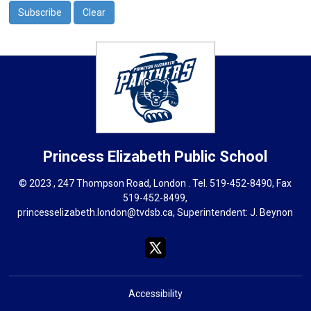
Princess Elizabeth
Public School
© 2023 , 247 Thompson Road, London . Tel.
519-452-8490
, Fax
519-452-8499,
princesselizabeth.london@tvdsb.ca
, Superintendent:
J. Beynon
Accessibility