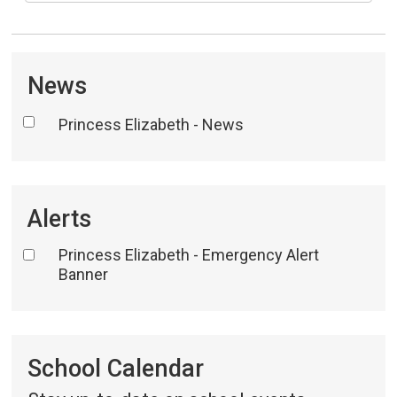
News
Princess Elizabeth - News
Alerts
Princess Elizabeth - Emergency Alert
Banner
School Calendar 