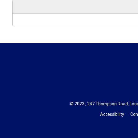
© 2023 , 247 Thompson Road, Lond
Accessibility
Con