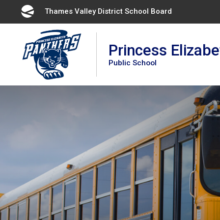
Skip
Thames Valley District School Board 
to
Content
Princess Elizabe
Public School