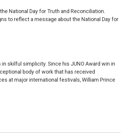
he National Day for Truth and Reconciliation.
gns to reflect a message about the National Day for
in skilful simplicity. Since his JUNO Award win in
eptional body of work that has received
s at major international festivals, William Prince