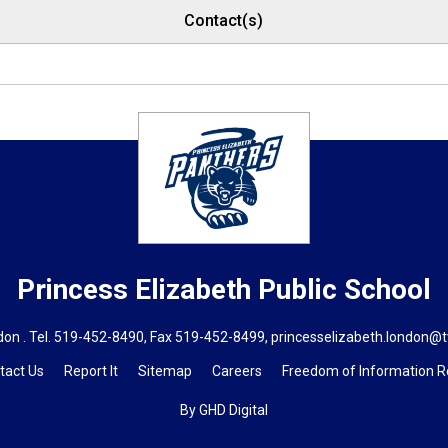
Contact(s)
Princess Elizabeth
Public School
on . Tel.
519-452-8490
, Fax 519-452-8499,
princesselizabeth.london@t
tact Us
Report It
Sitemap
Careers
Freedom of Information 
By GHD Digital