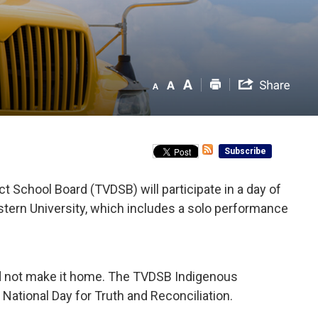
Subscribe
School Board (TVDSB) will participate in a day of
tern University, which includes a solo performance
id not make it home. The TVDSB Indigenous
National Day for Truth and Reconciliation.