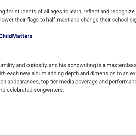
r students of all ages to learn, reflect and recognize t
ower their flags to half-mast and change their school si
ChildMatters
ility and curiosity, and his songwriting is a masterclass 
ith each new album adding depth and dimension to an exc
sion appearances, top tier media coverage and performance
nd celebrated songwriters.