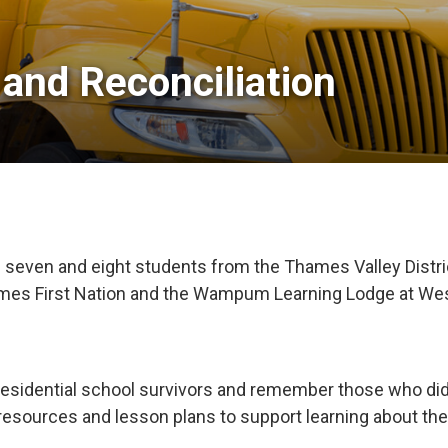
and Reconciliation 
ven and eight students from the Thames Valley District 
hames First Nation and the Wampum Learning Lodge at Wes
 residential school survivors and remember those who d
esources and lesson plans to support learning about the 