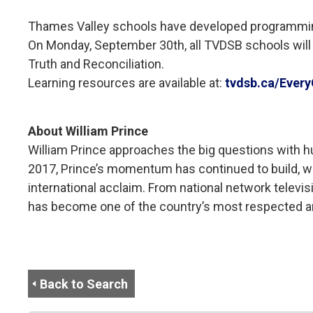
Thames Valley schools have developed programming fo
On Monday, September 30th, all TVDSB schools will l
Truth and Reconciliation.
Learning resources are available at:
tvdsb.ca/Every
About William Prince
William Prince approaches the big questions with hum
2017, Prince’s momentum has continued to build, w
international acclaim. From national network televi
has become one of the country’s most respected a
Back to Search