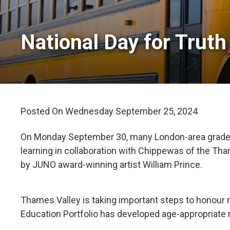
National Day for Truth 
Posted On Wednesday September 25, 2024 
On Monday September 30, many London-area grade se
learning in collaboration with Chippewas of the T
by JUNO award-winning artist William Prince.
Thames Valley is taking important steps to honour
Education Portfolio has developed age-appropriate r