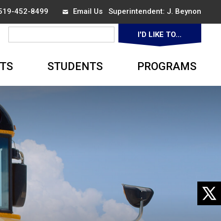
 519-452-8499
Email Us
Superintendent: 
J. Beynon
I'D LIKE TO... 
▼
TS
STUDENTS
PROGRAMS