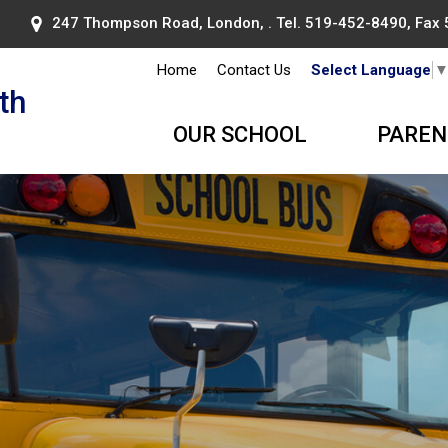
247 Thompson Road, London, . Tel.
519-452-8490
, Fax
Home
Contact Us
Select Language
th
OUR SCHOOL
PAREN