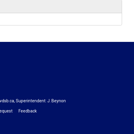
vdsb.ca
, Superintendent:
J. Beynon
Request
Feedback