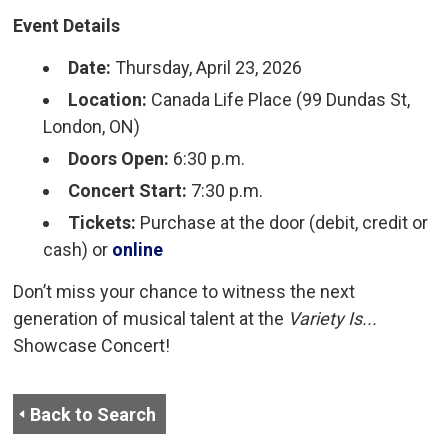
Event Details
Date:
Thursday, April 23, 2026
Location:
Canada Life Place (99 Dundas St, 
London, ON)
Doors Open:
6:30 p.m.
Concert Start:
7:30 p.m.
Tickets:
Purchase at the door (debit, credit or 
cash) or
online
Don’t miss your chance to witness the next
generation of musical talent at the
Variety Is...
Showcase Concert!
Back to Search