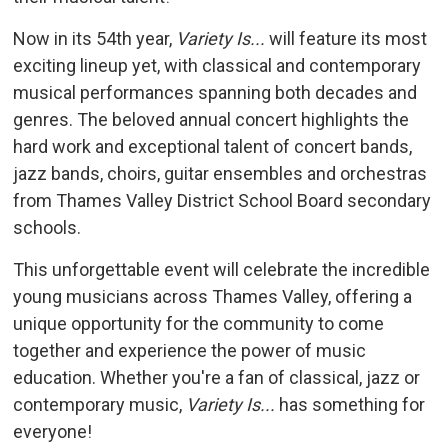
Now in its 54th year,
Variety Is...
will feature its most 
exciting lineup yet, with classical and contemporary
musical performances spanning both decades and
genres. The beloved annual concert highlights the
hard work and exceptional talent of concert bands,
jazz bands, choirs, guitar ensembles and orchestras
from Thames Valley District School Board secondary
schools.
This unforgettable event will celebrate the incredible
young musicians across Thames Valley, offering a
unique opportunity for the community to come
together and experience the power of music
education. Whether you're a fan of classical, jazz or
contemporary music,
Variety Is...
has something for 
everyone!