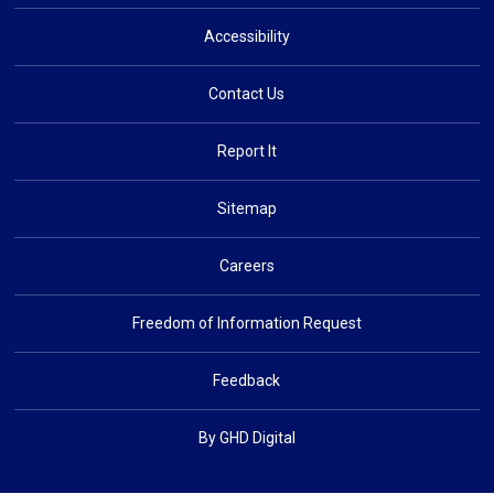
Accessibility
Contact Us
Report It
Sitemap
Careers
Freedom of Information Request
Feedback
By GHD Digital