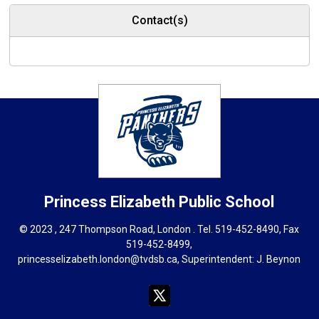
Contact(s)
Princess Elizabeth
Public School
© 2023 , 247 Thompson Road, London . Tel.
519-452-8490
, Fax
519-452-8499,
princesselizabeth.london@tvdsb.ca
, Superintendent:
J. Beynon