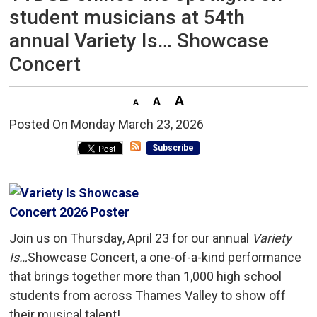
student musicians at 54th
annual Variety Is… Showcase
Concert
Posted On Monday March 23, 2026 
Subscribe
Join us on Thursday, April 23 for our annual
Variety
Is…
Showcase Concert, a one-of-a-kind performance
that brings together more than 1,000 high school
students from across Thames Valley to show off
their musical talent!