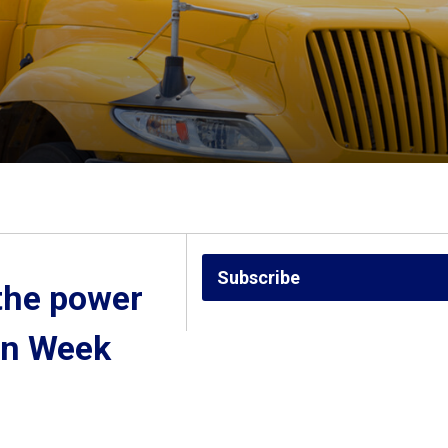
Subscribe
the power 
on Week