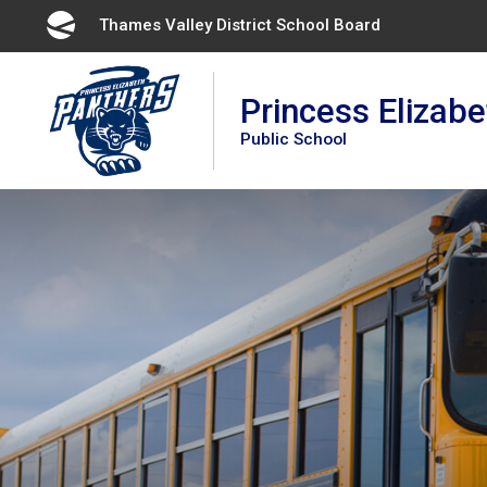
Skip
Thames Valley District School Board 
to
Content
Princess Elizabe
Public School