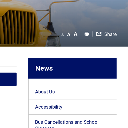
News
About Us
Accessibility
Bus Cancellations and School