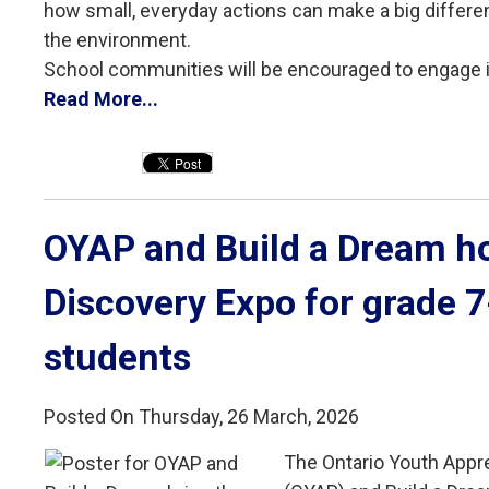
how small, everyday actions can make a big differ
the environment.
School communities will be encouraged to engage in 
Read More...
OYAP and Build a Dream ho
Discovery Expo for grade 
students
Posted On Thursday, 26 March, 2026
The Ontario Youth Appr