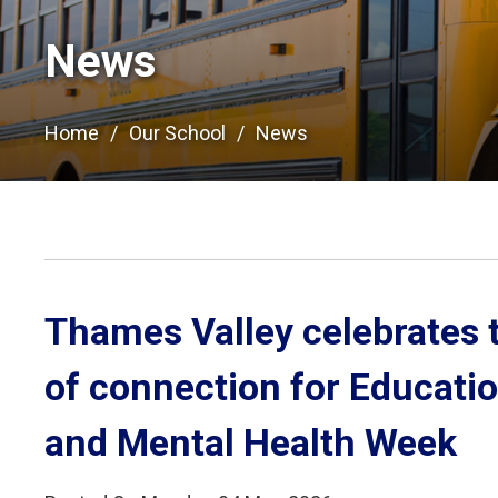
News
Home
Our School
News
Thames Valley celebrates 
of connection for Educati
and Mental Health Week