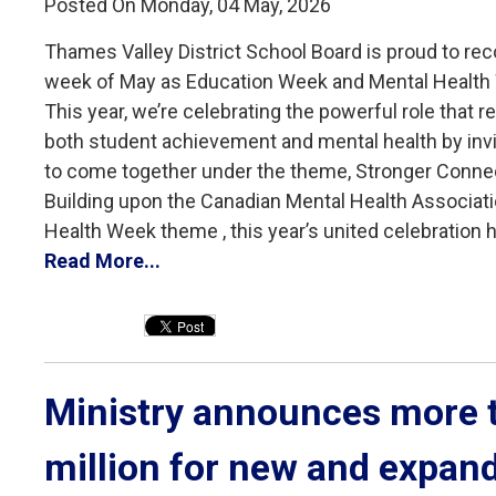
Posted On Monday, 04 May, 2026
Thames Valley District School Board is proud to reco
week of May as Education Week and Mental Health
This year, we’re celebrating the powerful role that re
both student achievement and mental health by inv
to come together under the theme, Stronger Conne
Building upon the Canadian Mental Health Associati
Health Week theme , this year’s united celebration hi
Read More...
Ministry announces more t
million for new and expan