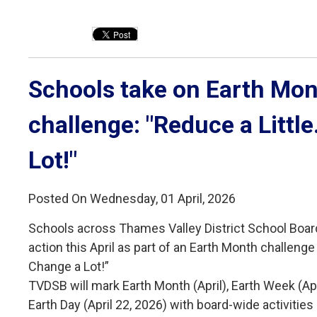
Schools take on Earth Mon
challenge: "Reduce a Littl
Lot!"
Posted On Wednesday, 01 April, 2026
Schools across Thames Valley District School Boar
action this April as part of an Earth Month challenge 
Change a Lot!”
TVDSB will mark Earth Month (April), Earth Week (Ap
Earth Day (April 22, 2026) with board-wide activiti