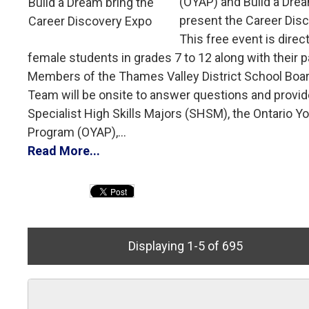
(OYAP) and Build a Drea
present the Career Dis
This free event is direc
female students in grades 7 to 12 along with their p
Members of the Thames Valley District School Boa
Team will be onsite to answer questions and provid
Specialist High Skills Majors (SHSM), the Ontario Y
Program (OYAP),...
Read More...
Displaying 1-5 of 695