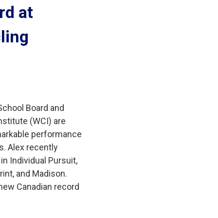
d at 
ling
 School Board and
stitute (WCI) are
remarkable performance
. Alex recently
n Individual Pursuit,
rint, and Madison.
 new Canadian record 