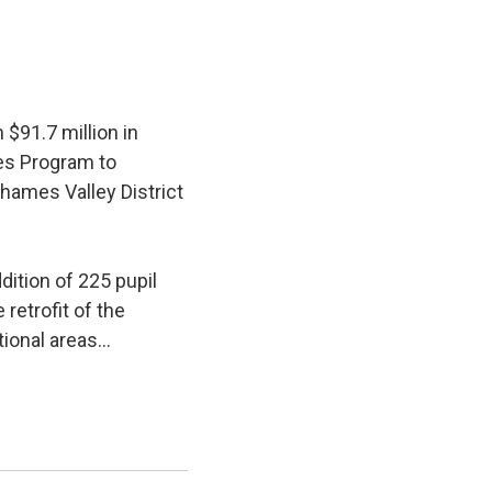
$91.7 million in
ies Program to
hames Valley District
ition of 225 pupil 
retrofit of the
ional areas...