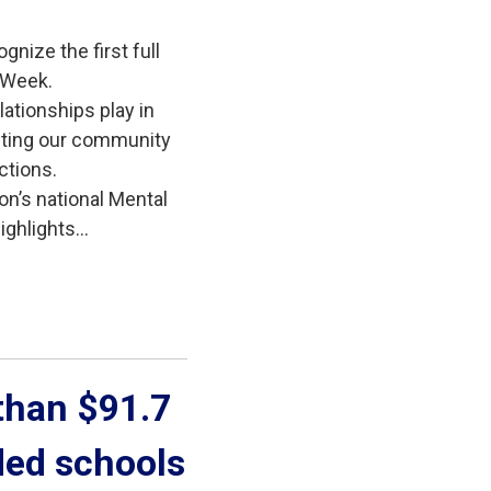
gnize the first full
 Week.
lationships play in
iting our community
ctions.
on’s national Mental
ghlights...
han $91.7 
ded schools