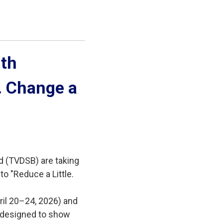
th 
e. Change a
d (TVDSB) are taking
to "Reduce a Little.
ril 20–24, 2026) and
es designed to show